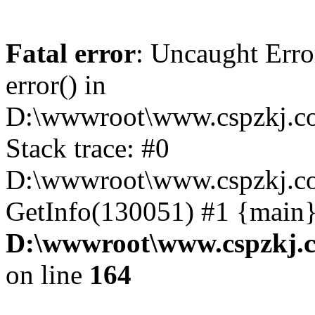
Fatal error
: Uncaught Erro
error() in
D:\wwwroot\www.cspzkj.co
Stack trace: #0
D:\wwwroot\www.cspzkj.co
GetInfo(130051) #1 {main}
D:\wwwroot\www.cspzkj.c
on line
164