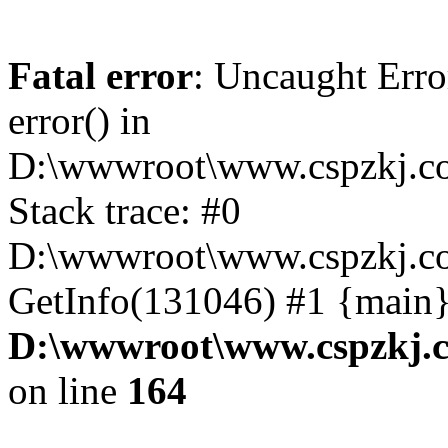
Fatal error
: Uncaught Erro
error() in
D:\wwwroot\www.cspzkj.co
Stack trace: #0
D:\wwwroot\www.cspzkj.co
GetInfo(131046) #1 {main}
D:\wwwroot\www.cspzkj.c
on line
164